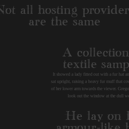
Not all hosting provider
are the same
A collection
textile samp
It showed a lady fitted out with a fur hat 
sat upright, raising a heavy fur muff that c
of her lower arm towards the viewer. Grego
look out the window at the dull we
He lay on 
armour-like 