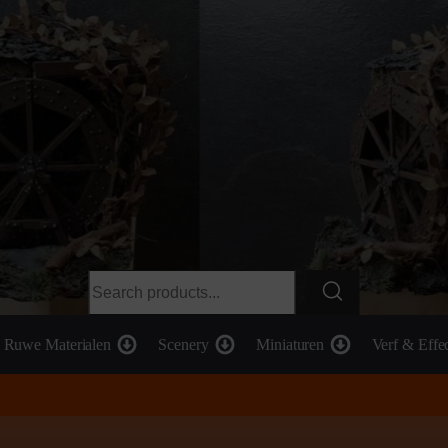
Ruwe Materialen
Scenery
Miniaturen
Verf & Effe