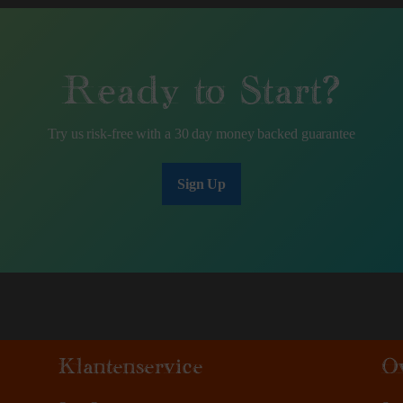
Ready to Start?
Try us risk-free with a 30 day money backed guarantee
Sign Up
Klantenservice
O