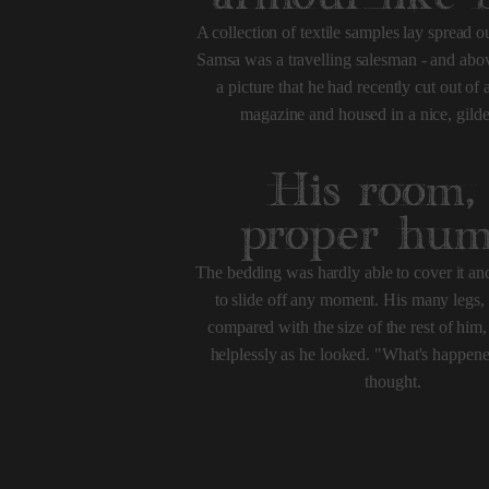
A collection of textile samples lay spread ou
Samsa was a travelling salesman - and abov
a picture that he had recently cut out of a
magazine and housed in a nice, gild
His room,
proper hu
The bedding was hardly able to cover it a
to slide off any moment. His many legs, p
compared with the size of the rest of hi
helplessly as he looked. "What's happen
thought.