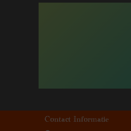
Contact Informatie