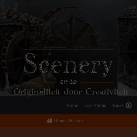
Originaliteit door Creativiteit
Home
Foto Studio
Bases
Home
/ Products