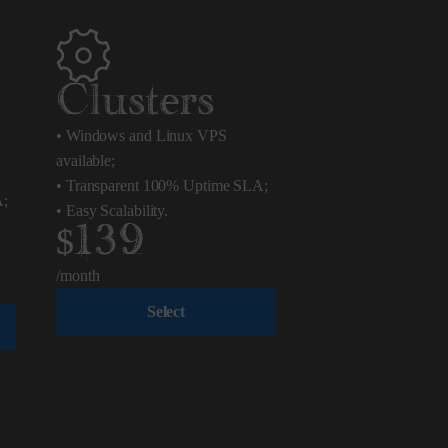
Clusters
•
Windows and Linux VPS
available;
•
Transparent 100% Uptime SLA;
A;
•
Easy Scalability.
$139
/month
Select