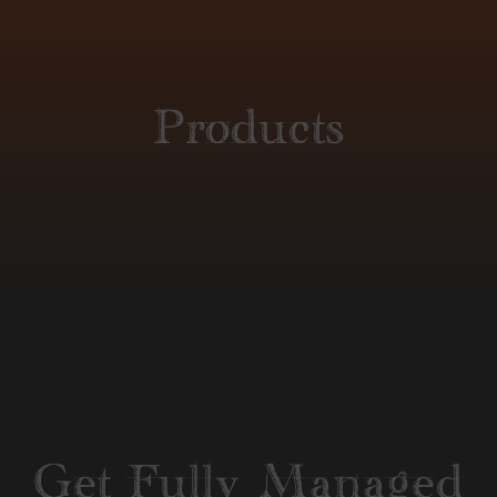
Products
Get Fully Managed