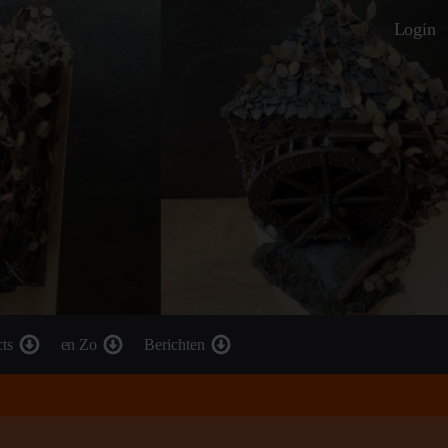
Login
cts
en Zo
Berichten