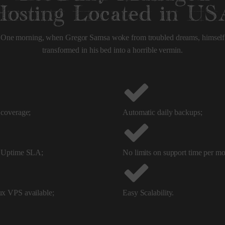
Hosting Located in US
One morning, when Gregor Samsa woke from troubled dreams, himself
transformed in his bed into a horrible vermin.
coverage;
Automatic daily backups;
 Uptime SLA;
No limits on support time per mo
x VPS available;
Easy Scalability.