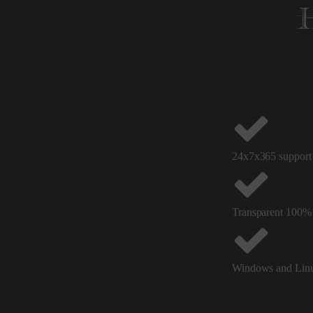
24x7x365 support 
Transparent 100%
Windows and Linu