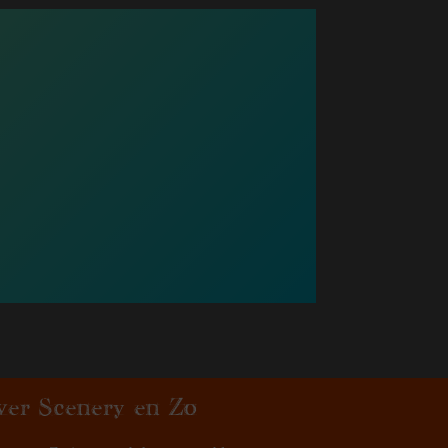
ver Scenery en Zo