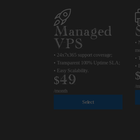
Managed
VPS
•
N
mo
•
24x7x365 support coverage;
•
T
•
Transparent 100% Uptime SLA;
•
E
•
Easy Scalability.
$49
/m
/month
Select