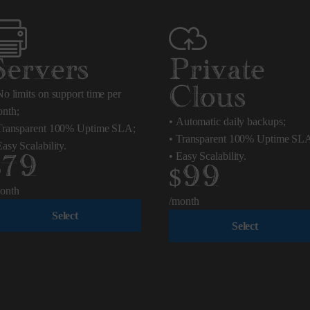
Servers
Private
Clous
o limits on support time per
nth;
•
Automatic daily backups;
ransparent 100% Uptime SLA;
•
Transparent 100% Uptime SL
asy Scalability.
•
Easy Scalability.
$79
$99
onth
/month
Select
Select