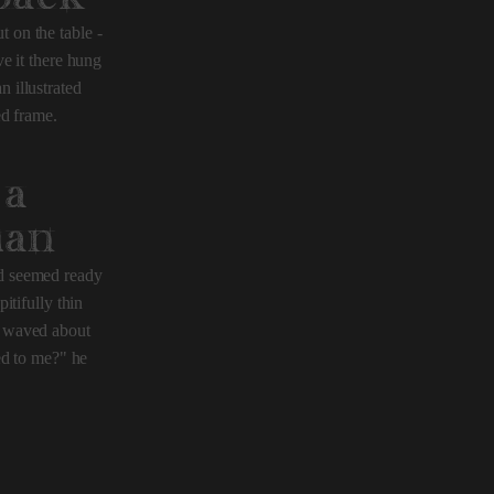
t on the table -
e it there hung
n illustrated
ed frame.
 a
man
nd seemed ready
itifully thin
m, waved about
ed to me?" he