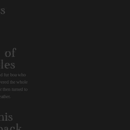
s
 of
les
and fur boa who
overed the whole
r then turned to
ather.
his
back