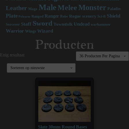
Male
Monster
Melee
Leather
Paladin
Mage
Plate
Shield
Ranger
scenery
Rogue
Sci-fi
Ranged
Robe
Polearm
Sword
Staff
Undead
Townsfolk
Sorcerer
warhammer
Warrior
Wizard
Wings
Producten
Enig resultaat
Slate 30mm Round Bases