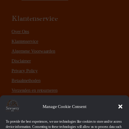
Klantenservice
Over Ons
Klantenservice
Algemene Voorwaarden
Disclaimer
Privacy Policy
Betaalmethoden
Verzenden en retourneren
Sitemap
Manage Cookie Consent
Over Scenery en Zo
To provide the best experiences, we use technologies like cookies to store and/or access
device information. Consenting to these technologies will allow us to process data such