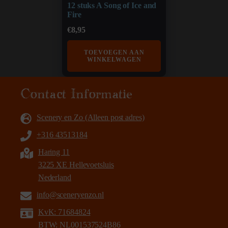
12 stuks A Song of Ice and
Fire
€
8,95
TOEVOEGEN AAN
WINKELWAGEN
Contact Informatie
Scenery en Zo (Alleen post adres)
+316 43513184
Haring 11
3225 XE Hellevoetsluis
Nederland
info@sceneryenzo.nl
KvK: 71684824
BTW: NL001537524B86