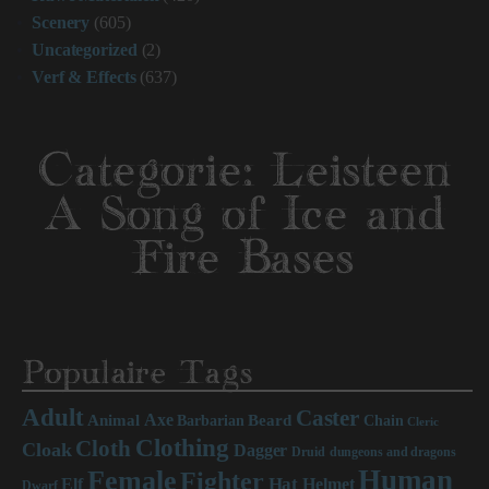
Scenery
(605)
Uncategorized
(2)
Verf & Effects
(637)
Categorie:
Leisteen
A Song of Ice and
Fire Bases
Populaire Tags
Adult
Caster
Axe
Beard
Animal
Chain
Barbarian
Cleric
Clothing
Cloth
Cloak
Dagger
Druid
dungeons and dragons
Human
Female
Fighter
Hat
Elf
Helmet
Dwarf