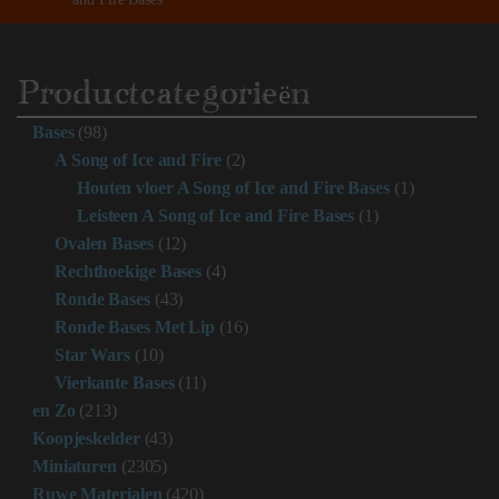
Productcategorieën
Bases
(98)
A Song of Ice and Fire
(2)
Houten vloer A Song of Ice and Fire Bases
(1)
Leisteen A Song of Ice and Fire Bases
(1)
Ovalen Bases
(12)
Rechthoekige Bases
(4)
Ronde Bases
(43)
Ronde Bases Met Lip
(16)
Star Wars
(10)
Vierkante Bases
(11)
en Zo
(213)
Koopjeskelder
(43)
Miniaturen
(2305)
Ruwe Materialen
(420)