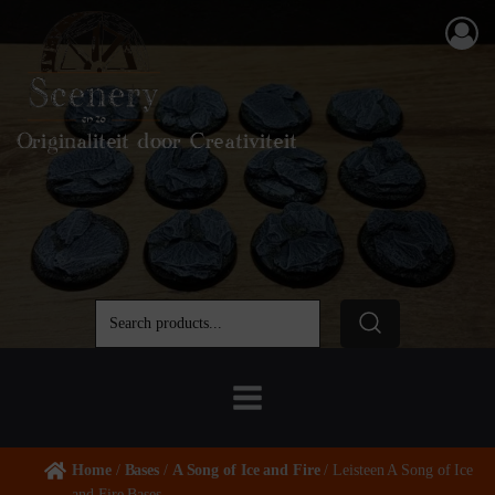
Originaliteit door Creativiteit
Home
/
Bases
/
A Song of Ice and Fire
/ Leisteen A Song of Ice
and Fire Bases