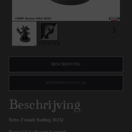
BESCHRIJVING
BEOORDELINGEN (0)
Beschrijving
Bebe, Female Batling 30232
Bones USA: Reaper Legends