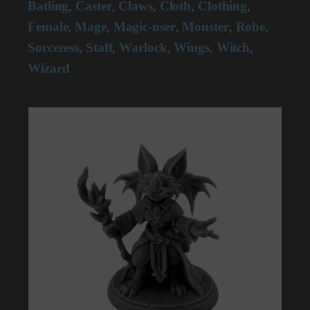
Batling
Caster
Claws
Cloth
Clothing
,
,
,
,
,
Female
Mage
Magic-user
Monster
Robe
,
,
,
,
,
Sorceress
Staff
Warlock
Wings
Witch
,
,
,
,
,
Wizard