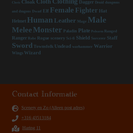
Clothing
Cloth
Cloak
Dagger
Druid
dungeons
Cleric
Female
Fighter
Hat
Elf
and dragons
Dwarf
Male
Human
Leather
Helmet
Mage
Monster
Melee
Plate
Paladin
Ranged
Polearm
Shield
Staff
Ranger
scenery
Rogue
Sci-fi
Sorcerer
Robe
Sword
Warrior
Undead
Townsfolk
warhammer
Wizard
Wings
Contact Informatie
Scenery en Zo (Alleen post adres)
+316 43513184
Haring 11