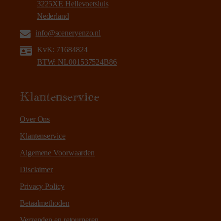
3225XE Hellevoetsluis
Nederland
info@sceneryenzo.nl
KvK: 71684824
BTW: NL001537524B86
Klantenservice
Over Ons
Klantenservice
Algemene Voorwaarden
Disclaimer
Privacy Policy
Betaalmethoden
Verzenden en retourneren