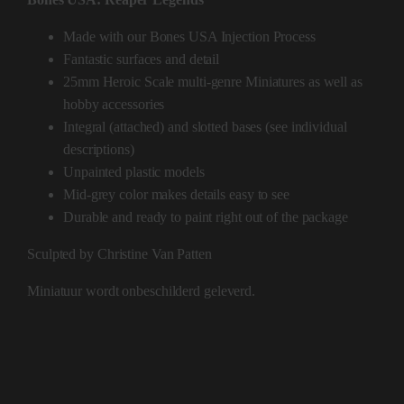
Made with our Bones USA Injection Process
Fantastic surfaces and detail
25mm Heroic Scale multi-genre Miniatures as well as
hobby accessories
Integral (attached) and slotted bases (see individual
descriptions)
Unpainted plastic models
Mid-grey color makes details easy to see
Durable and ready to paint right out of the package
Sculpted by Christine Van Patten
Miniatuur wordt onbeschilderd geleverd.