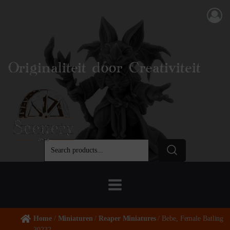
Originaliteit door Creativiteit
Home
/
Miniaturen
/
Reaper Miniatures
/ Bebe, Female Batling
30232