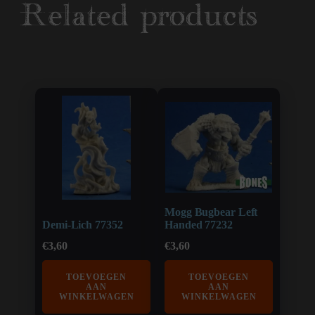
Related products
Mogg Bugbear Left
Demi-Lich 77352
Handed 77232
€
3,60
€
3,60
TOEVOEGEN
TOEVOEGEN
AAN
AAN
WINKELWAGEN
WINKELWAGEN