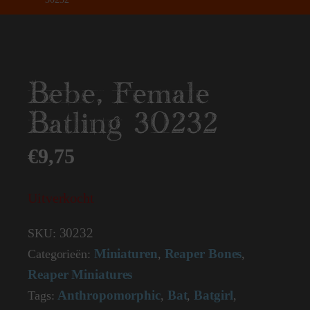
Bebe, Female
Batling 30232
€
9,75
Uitverkocht
30232
SKU:
Miniaturen
Reaper Bones
Categorieën:
,
,
Reaper Miniatures
Anthropomorphic
Bat
Batgirl
Tags:
,
,
,