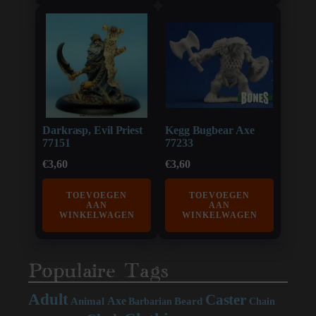
Darkrasp, Evil Priest
Kegg Bugbear Axe
77151
77233
€
3,60
€
3,60
TOEVOEGEN
TOEVOEGEN
AAN
AAN
WINKELWAGEN
WINKELWAGEN
Populaire Tags
Adult
Caster
Axe
Beard
Animal
Chain
Barbarian