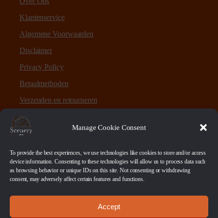
Over Ons
Klantenservice
Algemene Voorwaarden
Disclaimer
Privacy Policy
Betaalmethoden
Verzenden en retourneren
Sitemap
Manage Cookie Consent
Over Scenery en Zo
To provide the best experiences, we use technologies like cookies to store and/or access
device information. Consenting to these technologies will allow us to process data such
as browsing behavior or unique IDs on this site. Not consenting or withdrawing
Scenery en Zo is een webshop voor table-top games en
consent, may adversely affect certain features and functions.
scenery. Maar ook ruwe materialen, bases en sokkels.
Accept