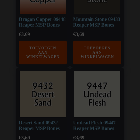
Dragon Copper 09448
Mountain Stone 09433
Reaper MSP Bones
Reaper MSP Bones
€
3,69
€
3,69
TOEVOEGEN
TOEVOEGEN
AAN
AAN
WINKELWAGEN
WINKELWAGEN
Desert Sand 09432
Undead Flesh 09447
Reaper MSP Bones
Reaper MSP Bones
€
3,69
€
3,69