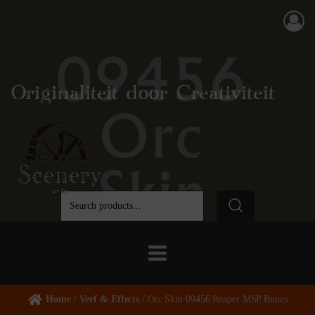
Originaliteit door Creativiteit
Home
/
Verf & Effects
/ Orc Skin 09456 Reaper MSP Bones