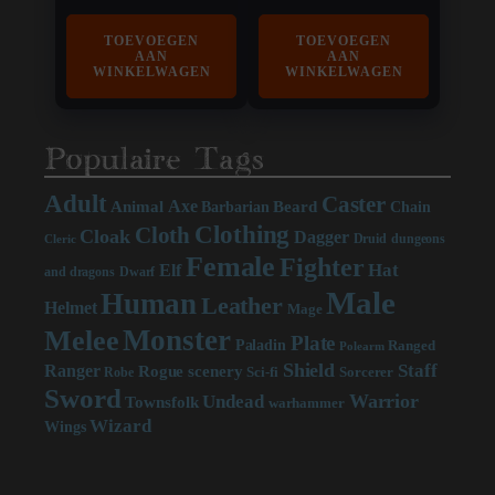
TOEVOEGEN
TOEVOEGEN
AAN
AAN
WINKELWAGEN
WINKELWAGEN
Populaire Tags
Adult
Caster
Axe
Beard
Animal
Chain
Barbarian
Clothing
Cloth
Cloak
Dagger
Druid
dungeons
Cleric
Female
Fighter
Hat
Elf
and dragons
Dwarf
Male
Human
Leather
Helmet
Mage
Monster
Melee
Plate
Paladin
Ranged
Polearm
Shield
Staff
Ranger
scenery
Rogue
Sci-fi
Sorcerer
Robe
Sword
Warrior
Undead
Townsfolk
warhammer
Wizard
Wings