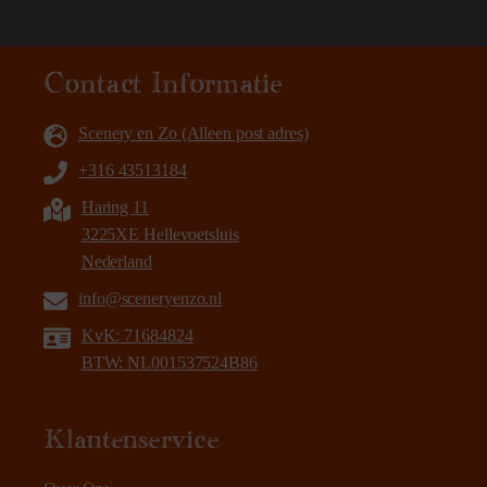
Contact Informatie
Scenery en Zo (Alleen post adres)
+316 43513184
Haring 11
3225XE Hellevoetsluis
Nederland
info@sceneryenzo.nl
KvK: 71684824
BTW: NL001537524B86
Klantenservice