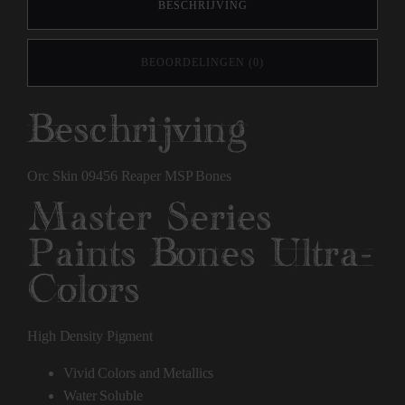
BESCHRIJVING
BEOORDELINGEN (0)
Beschrijving
Orc Skin 09456 Reaper MSP Bones
Master Series
Paints Bones Ultra-
Colors
High Density Pigment
Vivid Colors and Metallics
Water Soluble