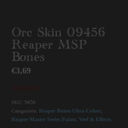
Orc Skin 09456
Reaper MSP
Bones
€
3,69
Uitverkocht
9456
SKU:
Reaper Bones Ultra-Colors
Categorieën:
,
Reaper Master Series Paints
Verf & Effects
,