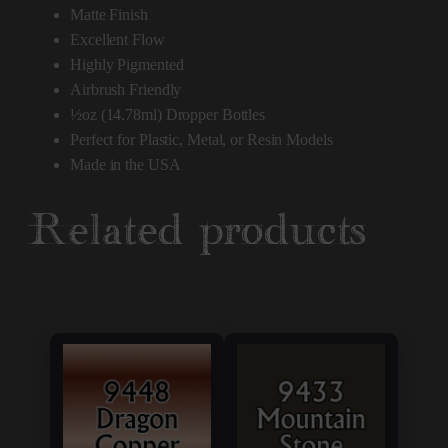
Matte Finish
Excellent Flow
Highly Pigmented
Airbrush Friendly
½oz (14.78ml) Dropper Bottles
Perfect for Plastic, Metal, or Resin Models
Made in the USA
Related products